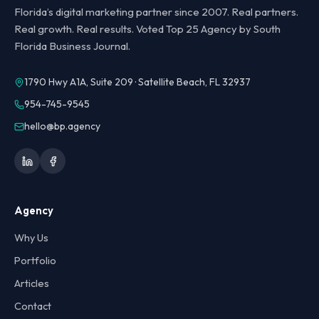
Florida’s digital marketing partner since 2007. Real partners.
Real growth. Real results. Voted Top 25 Agency by South
Florida Business Journal.
1790 Hwy A1A, Suite 209 · Satellite Beach, FL 32937
954-745-9545
hello@bp.agency
Agency
Why Us
Portfolio
Articles
Contact