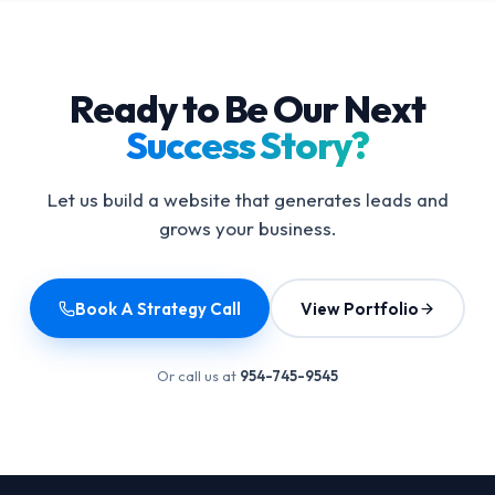
Ready to Be Our Next
Success Story?
Let us build a website that generates leads and
grows your business.
Book A Strategy Call
View Portfolio
Or call us at
954-745-9545
Footer