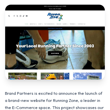
Brand Partners is excited to announce the launch of
a brand-new website for Running Zone, a leader in
the E-Commerce space. This project showcases our