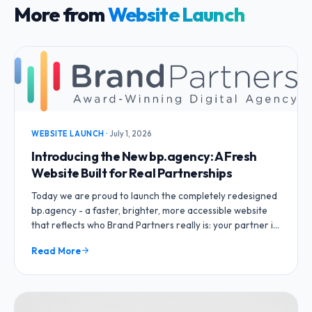
More from
Website Launch
WEBSITE LAUNCH
·
July 1, 2026
Introducing the New bp.agency: A Fresh
Website Built for Real Partnerships
Today we are proud to launch the completely redesigned
bp.agency - a faster, brighter, more accessible website
that reflects who Brand Partners really is: your partner in
growth, not just a vendor.
Read More