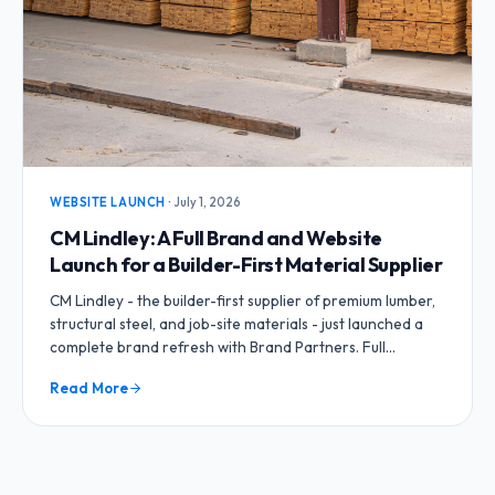
WEBSITE LAUNCH
·
July 1, 2026
CM Lindley: A Full Brand and Website
Launch for a Builder-First Material Supplier
CM Lindley - the builder-first supplier of premium lumber,
structural steel, and job-site materials - just launched a
complete brand refresh with Brand Partners. Full
branding package, business cards, flyers, and a brand-
Read More
new website.