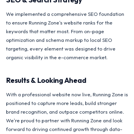
We implemented a comprehensive SEO foundation
to ensure Running Zone's website ranks for the
keywords that matter most. From on-page
optimization and schema markup to local SEO
targeting, every element was designed to drive
organic visibility in the e-commerce market.
Results & Looking Ahead
With a professional website now live, Running Zone is
positioned to capture more leads, build stronger
brand recognition, and outpace competitors online.
We're proud to partner with Running Zone and look
forward to driving continued growth through data-