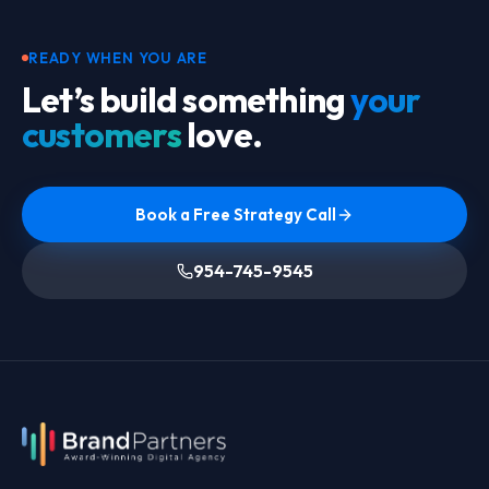
READY WHEN YOU ARE
Let’s build something
your
customers
love.
Book a Free Strategy Call
954-745-9545