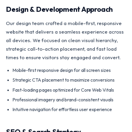
Design & Development Approach
Our design team crafted a mobile-first, responsive
website that delivers a seamless experience across
all devices. We focused on clean visual hierarchy,
strategic call-to-action placement, and fast load
times to ensure visitors stay engaged and convert.
Mobile-first responsive design for all screen sizes
Strategic CTA placement to maximize conversions
Fast-loading pages optimized for Core Web Vitals
Professional imagery and brand-consistent visuals
Intuitive navigation for effortless user experience
SEO & Search Strategy