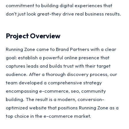
commitment to building digital experiences that
don't just look great-they drive real business results.
Project Overview
Running Zone came to Brand Partners with a clear
goal: establish a powerful online presence that
captures leads and builds trust with their target
audience. After a thorough discovery process, our
team developed a comprehensive strategy
encompassing e-commerce, seo, community
building. The result is a modern, conversion-
optimized website that positions Running Zone as a
top choice in the e-commerce market.