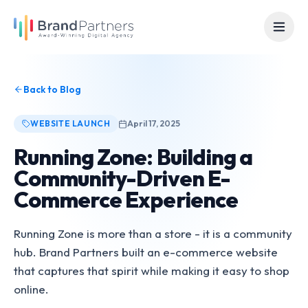
Back to Blog
WEBSITE LAUNCH
April 17, 2025
Running Zone: Building a
Community-Driven E-
Commerce Experience
Running Zone is more than a store - it is a community
hub. Brand Partners built an e-commerce website
that captures that spirit while making it easy to shop
online.