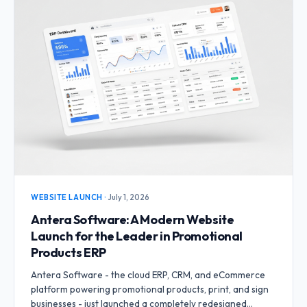
WEBSITE LAUNCH
·
July 1, 2026
Antera Software: A Modern Website
Launch for the Leader in Promotional
Products ERP
Antera Software - the cloud ERP, CRM, and eCommerce
platform powering promotional products, print, and sign
businesses - just launched a completely redesigned