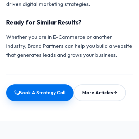
driven digital marketing strategies.
Ready for Similar Results?
Whether you are in E-Commerce or another
industry, Brand Partners can help you build a website
that generates leads and grows your business.
Book A Strategy Call
More Articles