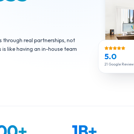
s through real partnerships, not
 is like having an in-house team
5.0
21 Google Reviews 
000
+
1B
+