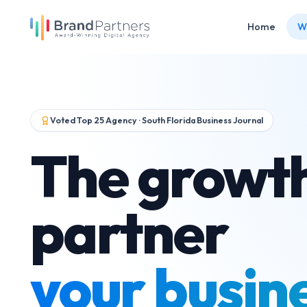
Home
W
Voted Top 25 Agency · South Florida Business Journal
The growt
partner
your busin