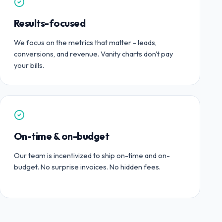
Results-focused
We focus on the metrics that matter - leads,
conversions, and revenue. Vanity charts don't pay
your bills.
On-time & on-budget
Our team is incentivized to ship on-time and on-
budget. No surprise invoices. No hidden fees.