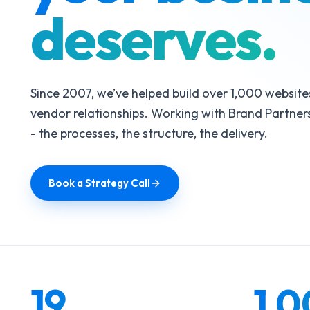
deserves.
Since 2007, we’ve helped build over 1,000 website
vendor relationships. Working with Brand Partners
- the processes, the structure, the delivery.
Book a Strategy Call
19
1,