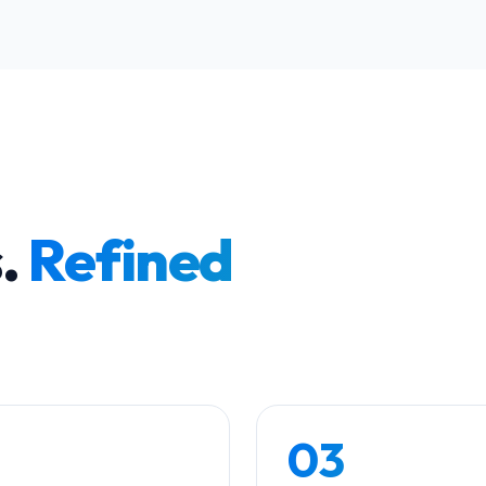
s.
Refined
03