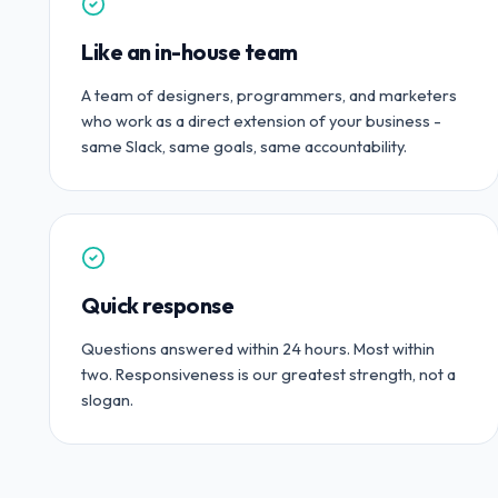
Like an in-house team
A team of designers, programmers, and marketers
who work as a direct extension of your business -
same Slack, same goals, same accountability.
Quick response
Questions answered within 24 hours. Most within
two. Responsiveness is our greatest strength, not a
slogan.