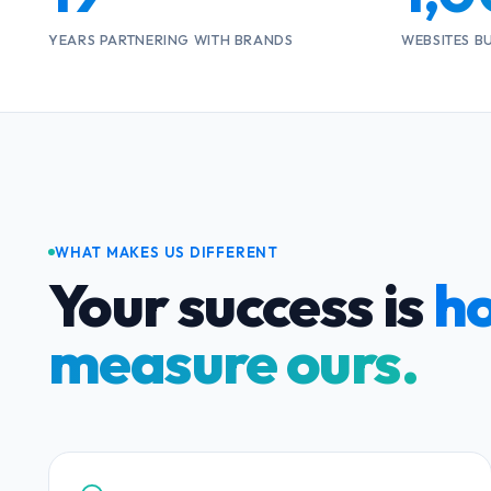
YEARS PARTNERING WITH BRANDS
WEBSITES B
WHAT MAKES US DIFFERENT
Your success is
h
measure ours.