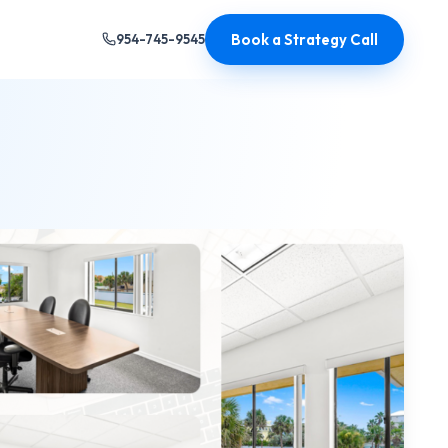
Book a Strategy Call
954-745-9545