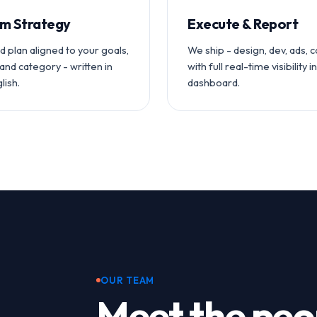
m Strategy
Execute & Report
ed plan aligned to your goals,
We ship - design, dev, ads, 
and category - written in
with full real-time visibility i
lish.
dashboard.
OUR TEAM
Meet the peo