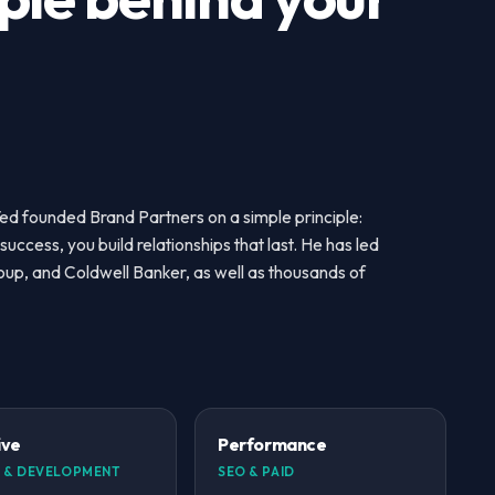
Ted founded Brand Partners on a simple principle:
success, you build relationships that last. He has led
roup, and Coldwell Banker, as well as thousands of
ive
Performance
 & DEVELOPMENT
SEO & PAID