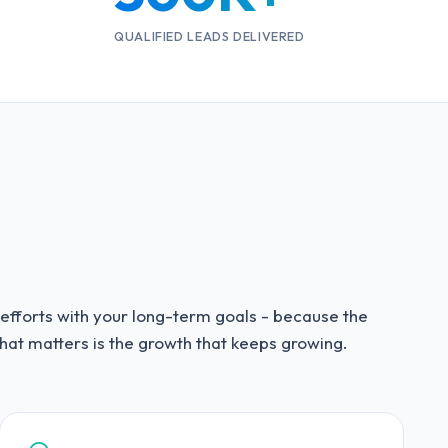
QUALIFIED LEADS DELIVERED
 efforts with your long-term goals - because the
hat matters is the growth that keeps growing.