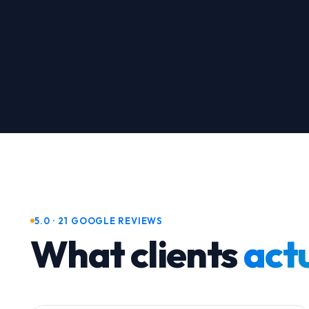
5.0 · 21 GOOGLE REVIEWS
What clients
actu