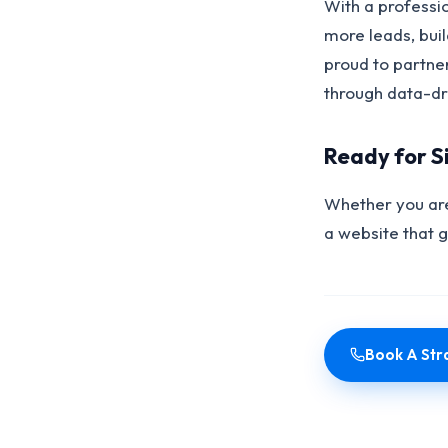
With a professi
more leads, bui
proud to partne
through data-dri
Ready for S
Whether you are
a website that 
Book A Stra