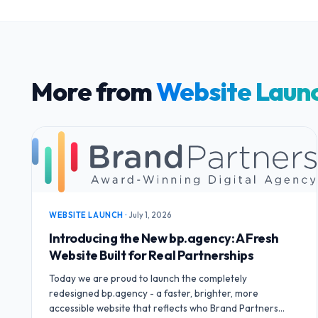
More from
Website Laun
WEBSITE LAUNCH
·
July 1, 2026
Introducing the New bp.agency: A Fresh
Website Built for Real Partnerships
Today we are proud to launch the completely
redesigned bp.agency - a faster, brighter, more
accessible website that reflects who Brand Partners