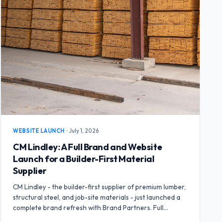
WEBSITE LAUNCH
·
July 1, 2026
CM Lindley: A Full Brand and Website
Launch for a Builder-First Material
Supplier
CM Lindley - the builder-first supplier of premium lumber,
structural steel, and job-site materials - just launched a
complete brand refresh with Brand Partners. Full
branding package, business cards, flyers, and a brand-