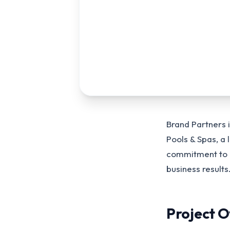
Brand Partners 
Pools & Spas, a
commitment to bu
business results
Project 