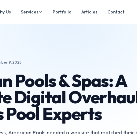
hy Us
Services
Portfolio
Articles
Contact
ber 9, 2025
n Pools & Spas: A
e Digital Overhaul
s Pool Experts
ness, American Pools needed a website that matched their 