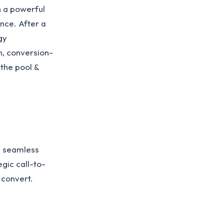
h a powerful
ence. After a
gy
n, conversion-
 the pool &
a seamless
gic call-to-
 convert.