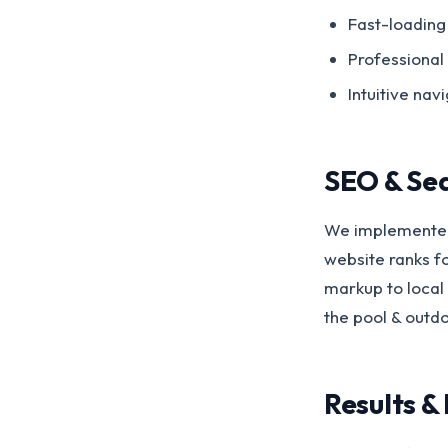
Fast-loading
Professional
Intuitive nav
SEO & Se
We implemented
website ranks f
markup to local 
the pool & outd
Results &