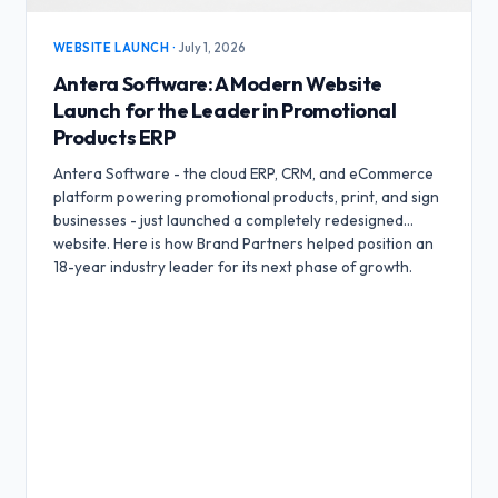
WEBSITE LAUNCH
·
July 1, 2026
Antera Software: A Modern Website
Launch for the Leader in Promotional
Products ERP
Antera Software - the cloud ERP, CRM, and eCommerce
platform powering promotional products, print, and sign
businesses - just launched a completely redesigned
website. Here is how Brand Partners helped position an
18-year industry leader for its next phase of growth.