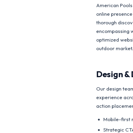
American Pools 
online presence 
thorough discov
encompassing we
optimized websit
outdoor market
Design &
Our design team
experience acros
action placemen
Mobile-first 
Strategic CT