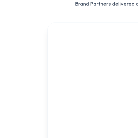
Brand Partners delivered 