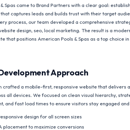
& Spas came to Brand Partners with a clear goal: establis
that captures leads and builds trust with their target audi
ery process, our team developed a comprehensive strate
bsite design, seo, local marketing. The result is a moder
e that positions American Pools & Spas as a top choice in
.
 Development Approach
 crafted a mobile-first, responsive website that delivers 
s all devices. We focused on clean visual hierarchy, strate
t, and fast load times to ensure visitors stay engaged and
responsive design for all screen sizes
A placement to maximize conversions