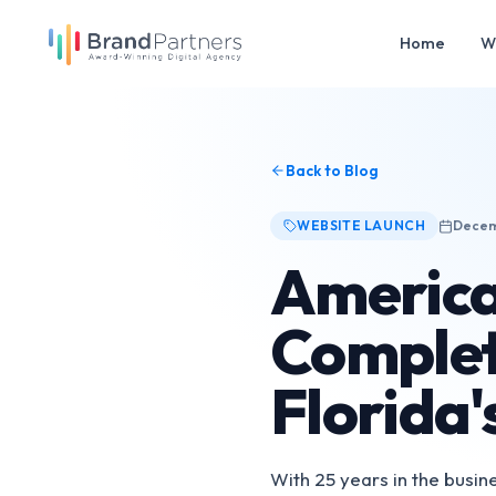
Home
W
Back to Blog
WEBSITE LAUNCH
Decem
America
Complet
Florida'
With 25 years in the busi