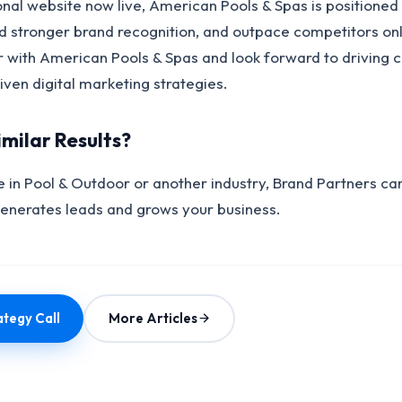
onal website now live, American Pools & Spas is positioned
ld stronger brand recognition, and outpace competitors on
r with American Pools & Spas and look forward to driving 
ven digital marketing strategies.
imilar Results?
 in Pool & Outdoor or another industry, Brand Partners can
generates leads and grows your business.
tegy Call
More Articles