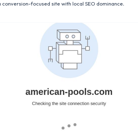
a conversion-focused site with local SEO dominance.