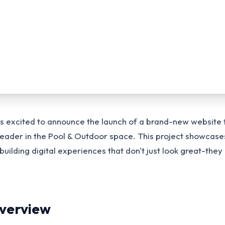
is excited to announce the launch of a brand-new website
 leader in the Pool & Outdoor space. This project showcase
ilding digital experiences that don't just look great-they 
.
Overview