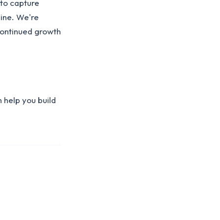
 to capture
line. We're
continued growth
 help you build