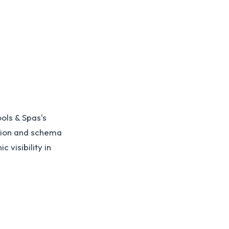
ls & Spas's
tion and schema
 visibility in