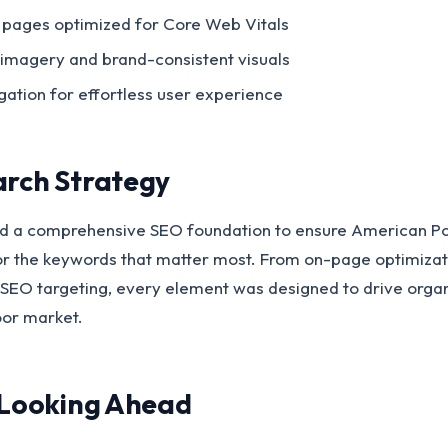
 pages optimized for Core Web Vitals
 imagery and brand-consistent visuals
igation for effortless user experience
arch Strategy
 a comprehensive SEO foundation to ensure American Poo
or the keywords that matter most. From on-page optimiza
SEO targeting, every element was designed to drive organic
oor market.
 Looking Ahead