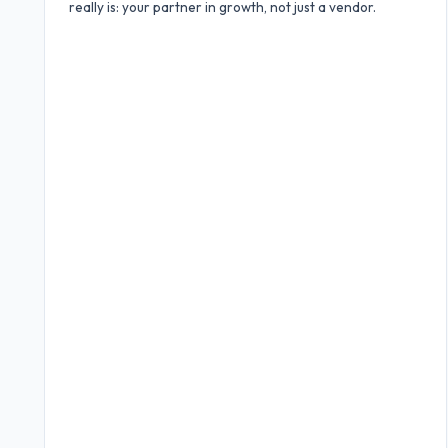
really is: your partner in growth, not just a vendor.