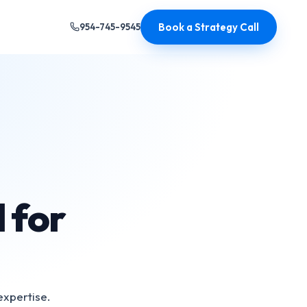
Book a Strategy Call
954-745-9545
 for
expertise.