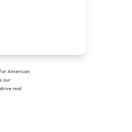
 for American
s our
drive real