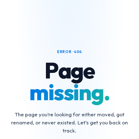
ERROR · 404
Page
missing.
The page you’re looking for either moved, got
renamed, or never existed. Let’s get you back on
track.