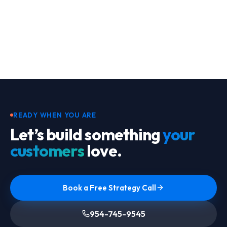
Footer
READY WHEN YOU ARE
Let’s build something
your
customers
love.
Book a Free Strategy Call
954-745-9545