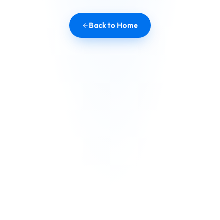
Back to Home