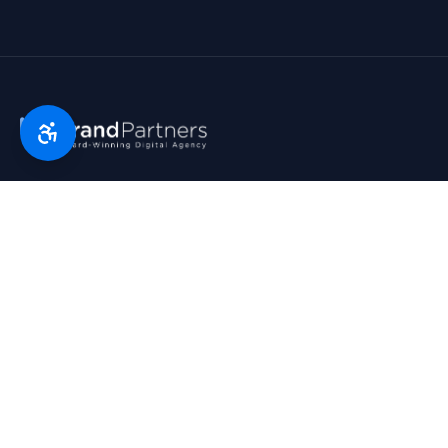
Florida’s digital marketing partner since 2007. Real partners.
Real growth. Real results. Voted Top 25 Agency by South
Florida Business Journal.
1790 Hwy A1A, Suite 209 · Satellite Beach, FL 32937
954-745-9545
hello@bp.agency