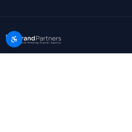
Florida’s digital marketing partner since 2007. Real partners.
Real growth. Real results. Voted Top 25 Agency by South
Florida Business Journal.
1790 Hwy A1A, Suite 209 · Satellite Beach, FL 32937
954-745-9545
hello@bp.agency