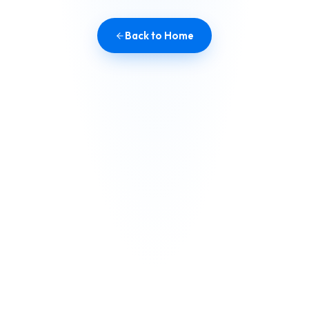
Back to Home