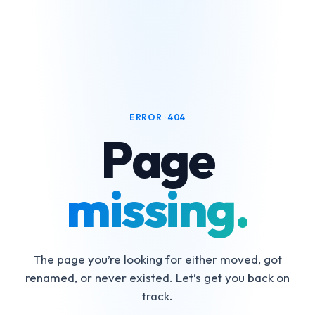
ERROR · 404
Page
missing.
The page you’re looking for either moved, got
renamed, or never existed. Let’s get you back on
track.