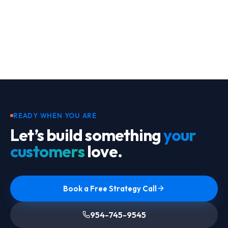
Footer
READY WHEN YOU ARE
Let’s build something
your
customers
love.
Book a Free Strategy Call
954-745-9545