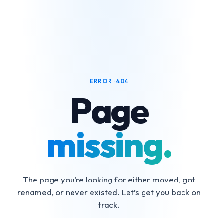
ERROR · 404
Page
missing.
The page you’re looking for either moved, got
renamed, or never existed. Let’s get you back on
track.