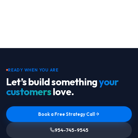
Footer
READY WHEN YOU ARE
Let’s build something
your
customers
love.
Book a Free Strategy Call
954-745-9545