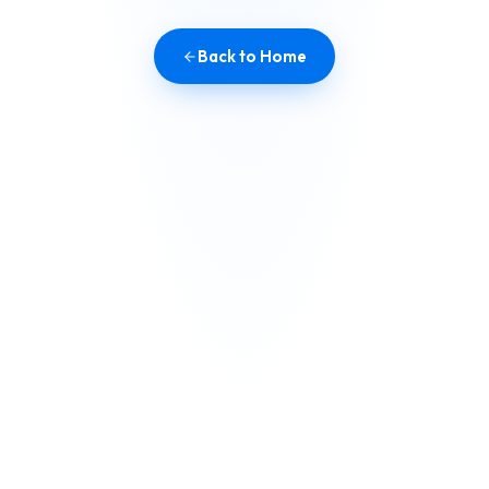
Back to Home