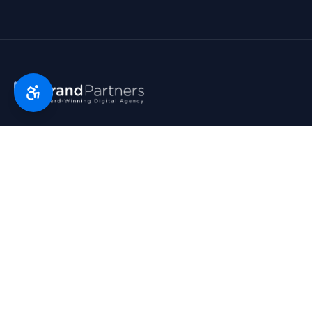
Florida’s digital marketing partner since 2007. Real partners.
Real growth. Real results. Voted Top 25 Agency by South
Florida Business Journal.
1790 Hwy A1A, Suite 209 · Satellite Beach, FL 32937
954-745-9545
hello@bp.agency