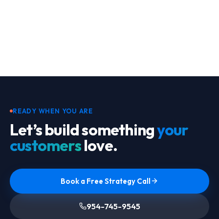
Footer
READY WHEN YOU ARE
Let’s build something
your
customers
love.
Book a Free Strategy Call
954-745-9545