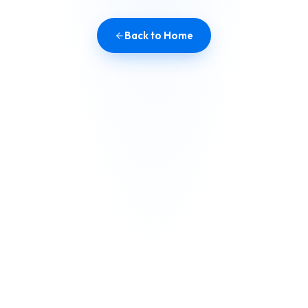
Back to Home