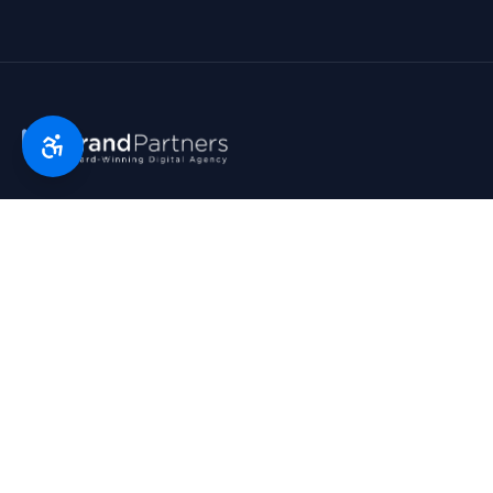
Florida’s digital marketing partner since 2007. Real partners.
Real growth. Real results. Voted Top 25 Agency by South
Florida Business Journal.
1790 Hwy A1A, Suite 209 · Satellite Beach, FL 32937
954-745-9545
hello@bp.agency