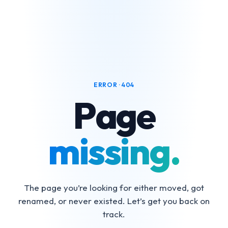
ERROR · 404
Page
missing.
The page you’re looking for either moved, got
renamed, or never existed. Let’s get you back on
track.