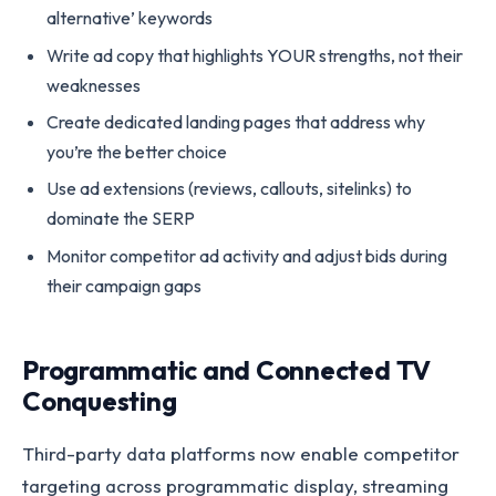
alternative’ keywords
Write ad copy that highlights YOUR strengths, not their
weaknesses
Create dedicated landing pages that address why
you’re the better choice
Use ad extensions (reviews, callouts, sitelinks) to
dominate the SERP
Monitor competitor ad activity and adjust bids during
their campaign gaps
Programmatic and Connected TV
Conquesting
Third-party data platforms now enable competitor
targeting across programmatic display, streaming