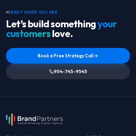
READY WHEN YOU ARE
Let’s build something
your
customers
love.
Book a Free Strategy Call
954-745-9545