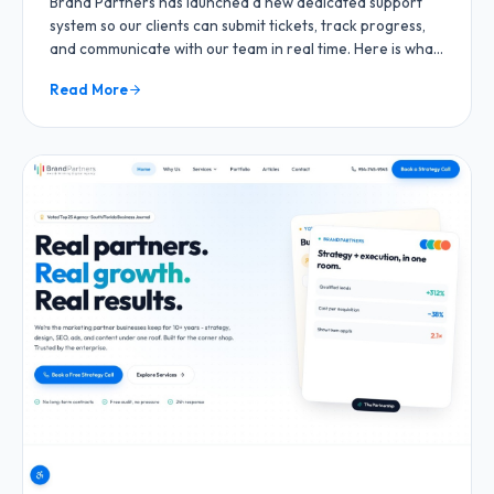
Brand Partners has launched a new dedicated support
system so our clients can submit tickets, track progress,
and communicate with our team in real time. Here is what
is new and how it works.
Read More