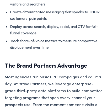
visitors and searchers
Create differentiated messaging that speaks to THEIR
customers’ pain points
Deploy across search, display, social, and CTV for full-
funnel coverage
Track share-of-voice metrics to measure competitive
displacement over time
The Brand Partners Advantage
Most agencies run basic PPC campaigns and call it a
day. At Brand Partners, we leverage enterprise-
grade third-party data platforms to build competitor
targeting programs that span every channel your
prospects use. From the moment someone visits a