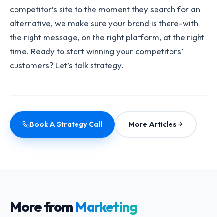
competitor’s site to the moment they search for an
alternative, we make sure your brand is there-with
the right message, on the right platform, at the right
time. Ready to start winning your competitors’
customers? Let’s talk strategy.
Book A Strategy Call
More Articles
More from
Marketing