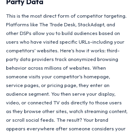
Party Data
This is the most direct form of competitor targeting.
Platforms like The Trade Desk, StackAdapt, and
other DSPs allow you to build audiences based on
users who have visited specific URLs-including your
competitors’ websites. Here’s how it works: third-
party data providers track anonymized browsing
behavior across millions of websites. When
someone visits your competitor’s homepage,
service pages, or pricing page, they enter an
audience segment. You then serve your display,
video, or connected TV ads directly to those users
as they browse other sites, watch streaming content,
or scroll social feeds. The result? Your brand
appears everywhere after someone considers your