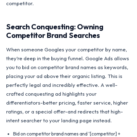
competitor.
Search Conquesting: Owning
Competitor Brand Searches
When someone Googles your competitor by name,
they’re deep in the buying funnel. Google Ads allows
you to bid on competitor brand names as keywords,
placing your ad above their organic listing. This is
perfectly legal and incredibly effective. A well-
crafted conquesting ad highlights your
differentiators-better pricing, faster service, higher
ratings, or a special offer-and redirects that high-
intent searcher to your landing page instead.
Bid on competitor brand names and ‘[competitor] +