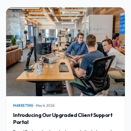
MARKETING
·
May 4, 2026
Introducing Our Upgraded Client Support
Portal