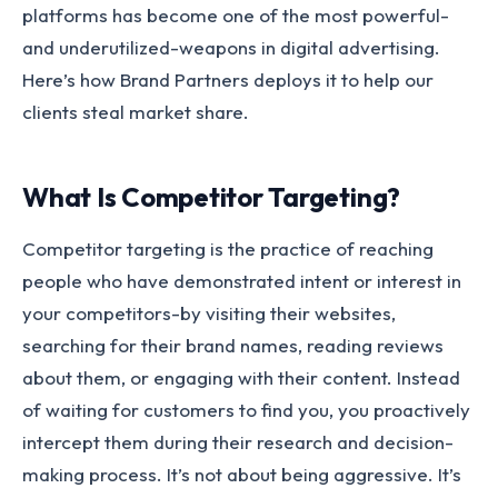
platforms has become one of the most powerful-
and underutilized-weapons in digital advertising.
Here’s how Brand Partners deploys it to help our
clients steal market share.
What Is Competitor Targeting?
Competitor targeting is the practice of reaching
people who have demonstrated intent or interest in
your competitors-by visiting their websites,
searching for their brand names, reading reviews
about them, or engaging with their content. Instead
of waiting for customers to find you, you proactively
intercept them during their research and decision-
making process. It’s not about being aggressive. It’s