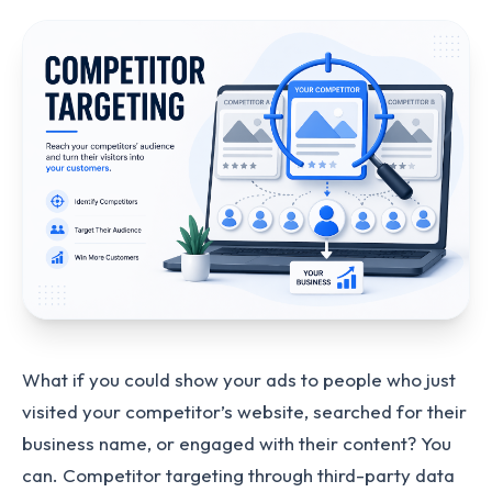
What if you could show your ads to people who just
visited your competitor’s website, searched for their
business name, or engaged with their content? You
can. Competitor targeting through third-party data