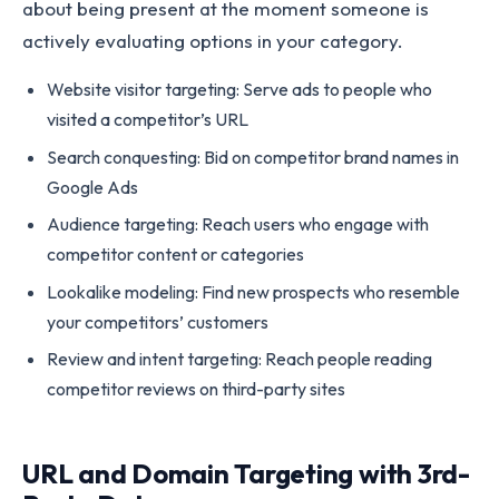
about being present at the moment someone is
actively evaluating options in your category.
Website visitor targeting: Serve ads to people who
visited a competitor’s URL
Search conquesting: Bid on competitor brand names in
Google Ads
Audience targeting: Reach users who engage with
competitor content or categories
Lookalike modeling: Find new prospects who resemble
your competitors’ customers
Review and intent targeting: Reach people reading
competitor reviews on third-party sites
URL and Domain Targeting with 3rd-