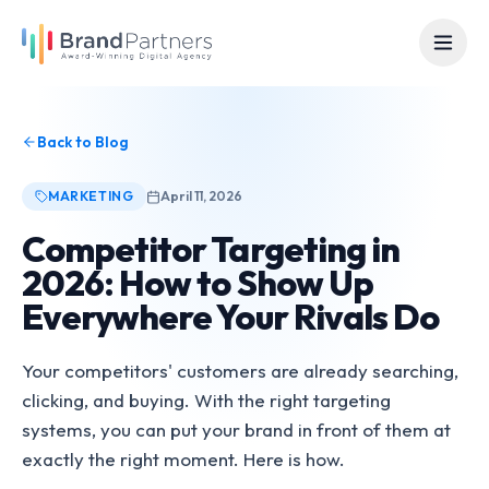
Back to Blog
MARKETING
April 11, 2026
Competitor Targeting in
2026: How to Show Up
Everywhere Your Rivals Do
Your competitors' customers are already searching,
clicking, and buying. With the right targeting
systems, you can put your brand in front of them at
exactly the right moment. Here is how.