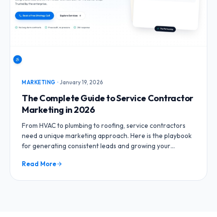
MARKETING
·
January 19, 2026
The Complete Guide to Service Contractor
Marketing in 2026
From HVAC to plumbing to roofing, service contractors
need a unique marketing approach. Here is the playbook
for generating consistent leads and growing your
contracting business.
Read More