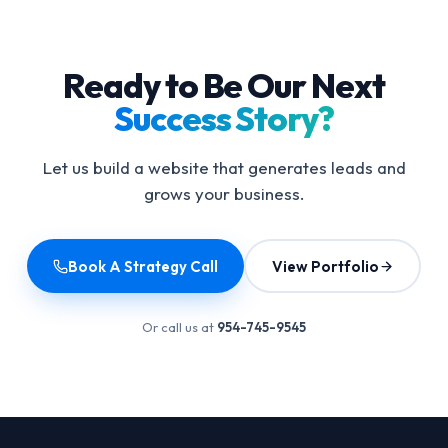
Ready to Be Our Next
Success Story?
Let us build a website that generates leads and
grows your business.
Book A Strategy Call
View Portfolio
Or call us at
954-745-9545
Footer