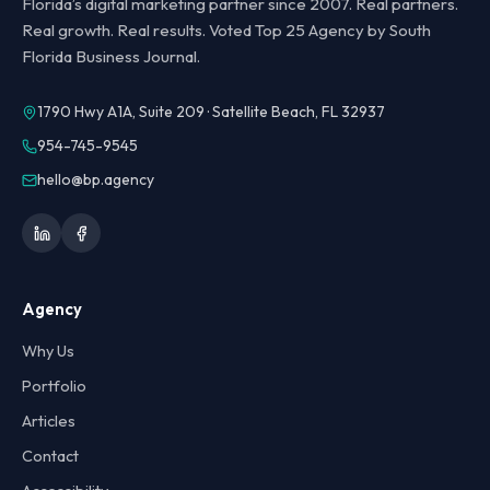
Florida’s digital marketing partner since 2007. Real partners.
Real growth. Real results. Voted Top 25 Agency by South
Florida Business Journal.
1790 Hwy A1A, Suite 209 · Satellite Beach, FL 32937
954-745-9545
hello@bp.agency
Agency
Why Us
Portfolio
Articles
Contact