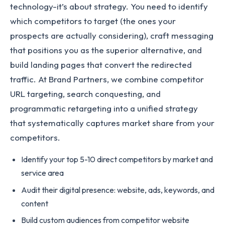
technology-it’s about strategy. You need to identify
which competitors to target (the ones your
prospects are actually considering), craft messaging
that positions you as the superior alternative, and
build landing pages that convert the redirected
traffic. At Brand Partners, we combine competitor
URL targeting, search conquesting, and
programmatic retargeting into a unified strategy
that systematically captures market share from your
competitors.
Identify your top 5-10 direct competitors by market and
service area
Audit their digital presence: website, ads, keywords, and
content
Build custom audiences from competitor website