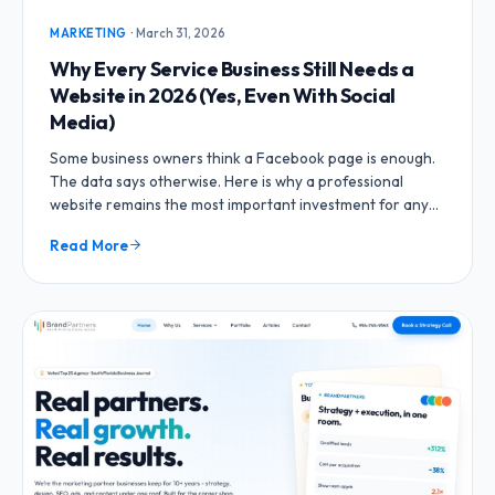
MARKETING
·
March 31, 2026
Why Every Service Business Still Needs a
Website in 2026 (Yes, Even With Social
Media)
Some business owners think a Facebook page is enough.
The data says otherwise. Here is why a professional
website remains the most important investment for any
service business.
Read More