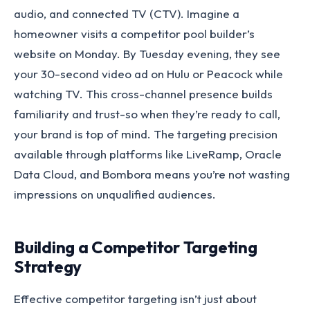
audio, and connected TV (CTV). Imagine a
homeowner visits a competitor pool builder’s
website on Monday. By Tuesday evening, they see
your 30-second video ad on Hulu or Peacock while
watching TV. This cross-channel presence builds
familiarity and trust-so when they’re ready to call,
your brand is top of mind. The targeting precision
available through platforms like LiveRamp, Oracle
Data Cloud, and Bombora means you’re not wasting
impressions on unqualified audiences.
Building a Competitor Targeting
Strategy
Effective competitor targeting isn’t just about