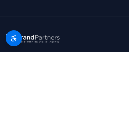
Florida’s digital marketing partner since 2007. Real partners.
Real growth. Real results. Voted Top 25 Agency by South
Florida Business Journal.
1790 Hwy A1A, Suite 209 · Satellite Beach, FL 32937
954-745-9545
hello@bp.agency