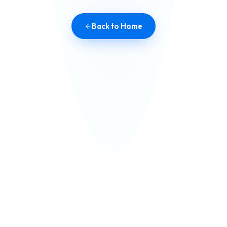
Back to Home