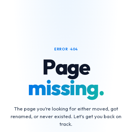
ERROR · 404
Page
missing.
The page you’re looking for either moved, got
renamed, or never existed. Let’s get you back on
track.