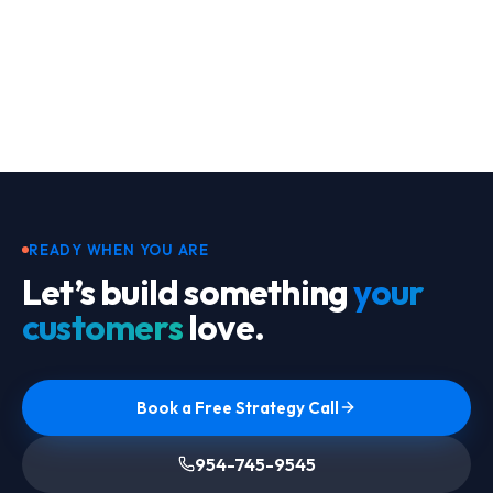
Footer
READY WHEN YOU ARE
Let’s build something
your
customers
love.
Book a Free Strategy Call
954-745-9545